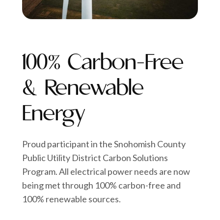
100% Carbon-Free
& Renewable
Energy
Proud participant in the Snohomish County
Public Utility District Carbon Solutions
Program. All electrical power needs are now
being met through 100% carbon-free and
100% renewable sources.