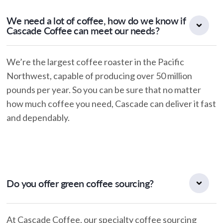
We need a lot of coffee, how do we know if
Cascade Coffee can meet our needs?
We’re the largest coffee roaster in the Pacific
Northwest, capable of producing over 50 million
pounds per year. So you can be sure that no matter
how much coffee you need, Cascade can deliver it fast
and dependably.
Do you offer green coffee sourcing?
At Cascade Coffee, our specialty coffee sourcing