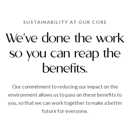
SUSTAINABILITY AT OUR CORE
We've done the work
so you can reap the
benefits.
Our commitment to reducing our impact on the
environment allows us to pass on these benefits to
you, so that we can work together to make a better
future for everyone.