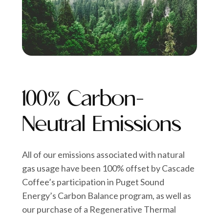
100% Carbon-
Neutral Emissions
All of our emissions associated with natural
gas usage have been 100% offset by Cascade
Coffee’s participation in Puget Sound
Energy’s Carbon Balance program, as well as
our purchase of a Regenerative Thermal