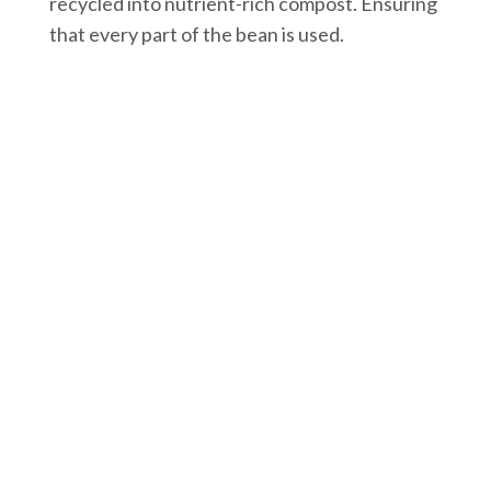
recycled into nutrient-rich compost. Ensuring
that every part of the bean is used.