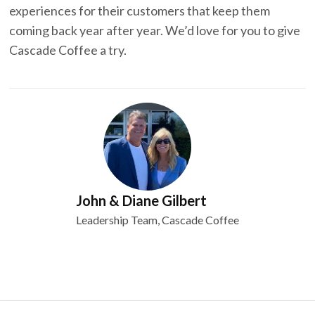
experiences for their customers that keep them
coming back year after year. We’d love for you to give
Cascade Coffee a try.
John & Diane Gilbert
Leadership Team, Cascade Coffee