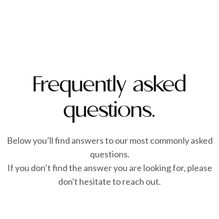
Frequently asked
questions.
Below you’ll find answers to our most commonly asked
questions.
If you don’t find the answer you are looking for, please
don't hesitate to reach out.