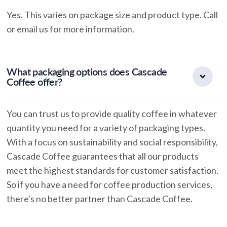
Yes. This varies on package size and product type. Call
or email us for more information.
What packaging options does Cascade
Coffee offer?
You can trust us to provide quality coffee in whatever
quantity you need for a variety of packaging types.
With a focus on sustainability and social responsibility,
Cascade Coffee guarantees that all our products
meet the highest standards for customer satisfaction.
So if you have a need for coffee production services,
there's no better partner than Cascade Coffee.