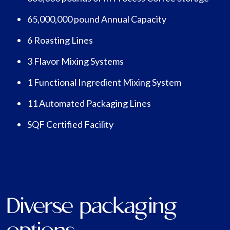
65,000,000 pound Annual Capacity
6 Roasting Lines
3 Flavor Mixing Systems
1 Functional Ingredient Mixing System
11 Automated Packaging Lines
SQF Certified Facility
Diverse packaging