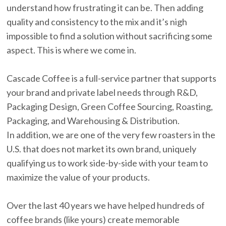
understand how frustrating it can be. Then adding
quality and consistency to the mix and it’s nigh
impossible to find a solution without sacrificing some
aspect. This is where we come in.
Cascade Coffee is a full-service partner that supports
your brand and private label needs through R&D,
Packaging Design, Green Coffee Sourcing, Roasting,
Packaging, and Warehousing & Distribution.
In addition, we are one of the very few roasters in the
U.S. that does not market its own brand, uniquely
qualifying us to work side-by-side with your team to
maximize the value of your products.
Over the last 40 years we have helped hundreds of
coffee brands (like yours) create memorable