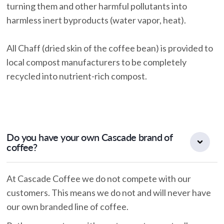
turning them and other harmful pollutants into
harmless inert byproducts (water vapor, heat).
All Chaff (dried skin of the coffee bean) is provided to
local compost manufacturers to be completely
recycled into nutrient-rich compost.
Do you have your own Cascade brand of
coffee?
At Cascade Coffee we do not compete with our
customers. This means we do not and will never have
our own branded line of coffee.