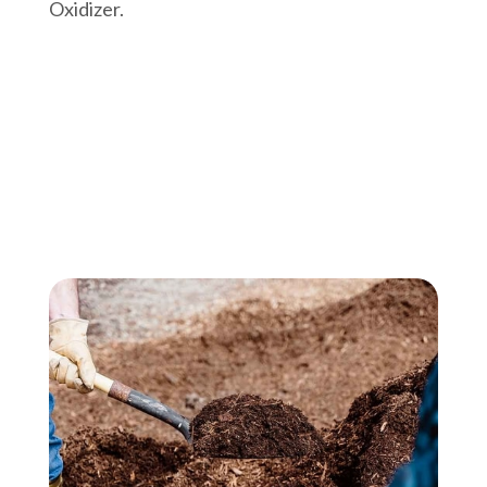
Oxidizer.