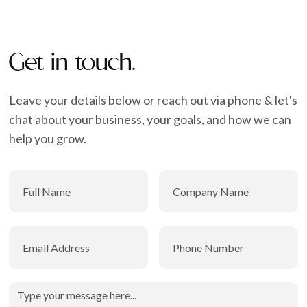
Get in touch.
Leave your details below or reach out via phone & let's
chat about your business, your goals, and how we can
help you grow.