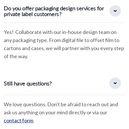
Do you offer packaging design services for
private label customers?
Yes! Collaborate with our in-house design team on
any packaging type. From digital file to offset film to
cartons and cases, we will partner with you every step
of the way.
Still have questions?
We love questions. Don't be afraid to reach out and
ask us anything on your mind directly or via our
contact form
.