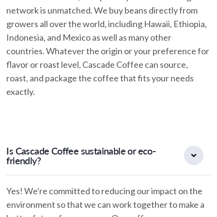
network is unmatched. We buy beans directly from
growers all over the world, including Hawaii, Ethiopia,
Indonesia, and Mexico as well as many other
countries. Whatever the origin or your preference for
flavor or roast level, Cascade Coffee can source,
roast, and package the coffee that fits your needs
exactly.
Is Cascade Coffee sustainable or eco-
friendly?
Yes! We're committed to reducing our impact on the
environment so that we can work together to make a