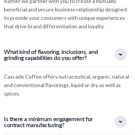
Rather we partner with you to create a mutually
beneficial and secure business relationship designed
to provide your consumers with unique experiences
that drive brand differentiation and loyalty.
What kind of flavoring, inclusions, and
grinding capabilities do you offer?
Cascade Coffee offers nutraceutical, organic, natural
and conventional flavorings, liquid or dry as well as
spices.
Is there a minimum engagement for
contract manufacturing?