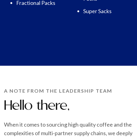
Fractional Packs
Super Sacks
A NOTE FROM THE LEADERSHIP TEAM
Hello there,
When it comes to sourcing high quality coffee and the
complexities of multi-partner supply chains, we deeply