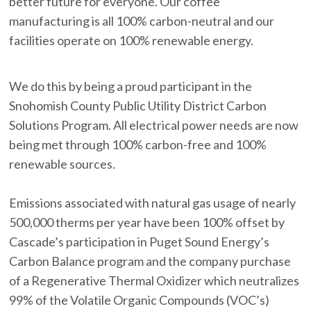
better future for everyone. Our coffee
manufacturing is all 100% carbon-neutral and our
facilities operate on 100% renewable energy.
We do this by being a proud participant in the
Snohomish County Public Utility District Carbon
Solutions Program. All electrical power needs are now
being met through 100% carbon-free and 100%
renewable sources.
Emissions associated with natural gas usage of nearly
500,000 therms per year have been 100% offset by
Cascade’s participation in Puget Sound Energy’s
Carbon Balance program and the company purchase
of a Regenerative Thermal Oxidizer which neutralizes
99% of the Volatile Organic Compounds (VOC’s)