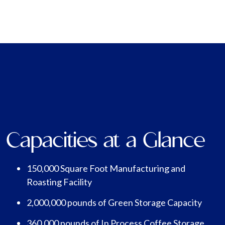
Capacities at a Glance
150,000 Square Foot Manufacturing and
Roasting Facility
2,000,000 pounds of Green Storage Capacity
360,000 pounds of In Process Coffee Storage