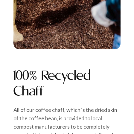
100% Recycled
Chaff
All of our coffee chaff, which is the dried skin
of the coffee bean, is provided to local
compost manufacturers to be completely