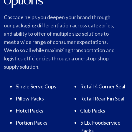
options
Cascade helps you deepen your brand through
our packaging differentiation across categories,
and ability to offer of multiple size solutions to
meet a wide range of consumer expectations.
We do so all while maximizing transportation and
logistics efficiencies through a one-stop-shop
supply solution.
Single Serve Cups
Retail 4 Corner Seal
Pillow Packs
Retail Rear Fin Seal
Hotel Packs
Club Packs
Portion Packs
5 Lb. Foodservice
Packs